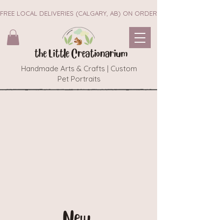
FREE LOCAL DELIVERIES (CALGARY, AB) ON ORDERS $45+        ~~ NEW 
the Little Creationarium
Handmade Arts & Crafts | Custom
Pet Portraits
New