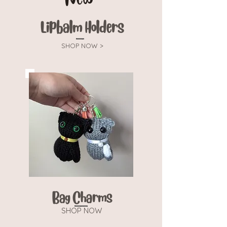
Lipbalm Holders
SHOP NOW >
Bag Charms
SHOP NOW