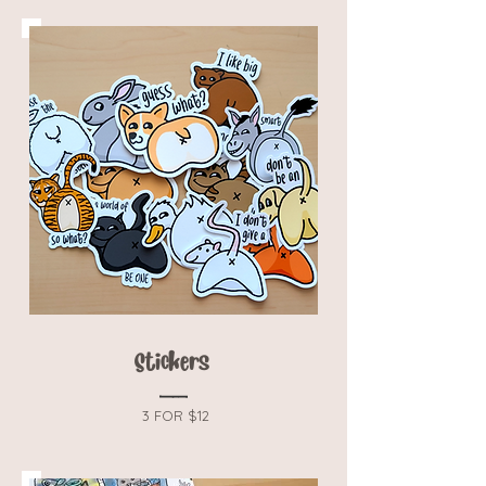
Stickers
3 FOR $12