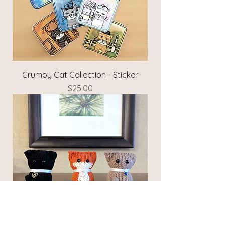
Grumpy Cat Collection - Sticker
Price
$25.00