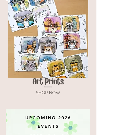
Art Prints
SHOP NOW
UPCOMING 2026
EVENTS