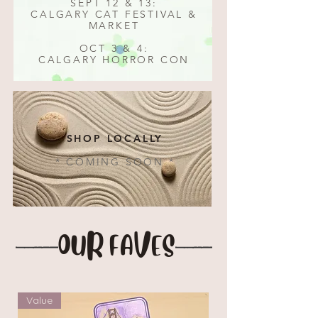
SEPT 12 & 13:
CALGARY CAT FESTIVAL &
MARKET
OCT 3 & 4:
CALGARY HORROR CON
SHOP LOCALLY
* COMING SOON *
OUR FAVES
Value