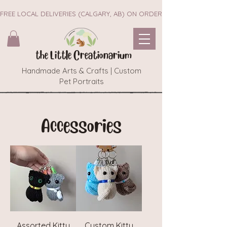
FREE LOCAL DELIVERIES (CALGARY, AB) ON ORDERS $45+        ~~ NEW 
the Little Creationarium
Handmade Arts & Crafts | Custom
Pet Portraits
Accessories
Assorted Kitty
Custom Kitty