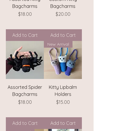
Bagcharms
Bagcharms
Price
Price
$18.00
$20.00
Add to Cart
Add to Cart
New Arrival
Assorted Spider
Kitty Lipbalm
Bagcharms
Holders
Price
Price
$18.00
$15.00
Add to Cart
Add to Cart