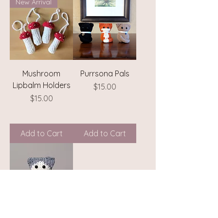
New Arrival
Mushroom
Purrsona Pals
Lipbalm Holders
Price
$15.00
Price
$15.00
Add to Cart
Add to Cart