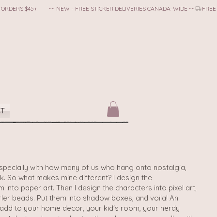
CT
- especially with how many of us who hang onto nostalgia,
ck. So what makes mine different? I design the
into paper art. Then I design the characters into pixel art,
ler beads. Put them into shadow boxes, and voila! An
d add to your home decor, your kid's room, your nerdy