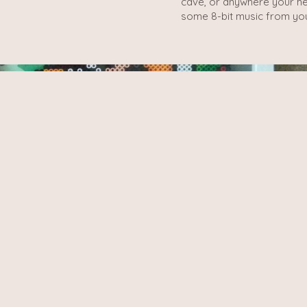
cave, or anywhere your hea
some 8-bit music from you