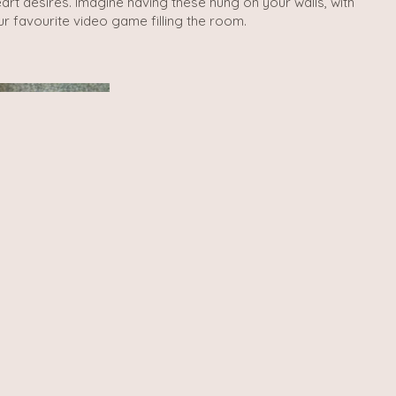
rt desires. Imagine having these hung on your walls, with
r favourite video game filling the room.