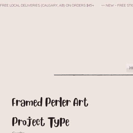
FREE LOCAL DELIVERIES (CALGARY, AB) ON ORDERS $45+        ~~ NEW - FREE S
H
Framed Perler Art
Project Type