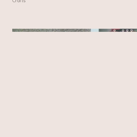
Crafts