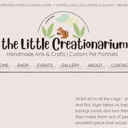
TICKER DELIVERIES CANADA-WIDE ~~
the Little Creationarium
Handmade Arts & Crafts | Custom Pet Portraits
OME
SHOP
EVENTS
GALLERY
ABOUT
CONTA
16-bit art is all the rage 
and this style takes us ba
backgrounds and turn them 
then make them out of per
excellent piece that woul