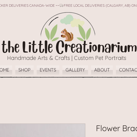
TICKER DELIVERIES CANADA-WIDE ~~
the Little Creationarium
Handmade Arts & Crafts | Custom Pet Portraits
OME
SHOP
EVENTS
GALLERY
ABOUT
CONTA
Flower Bra