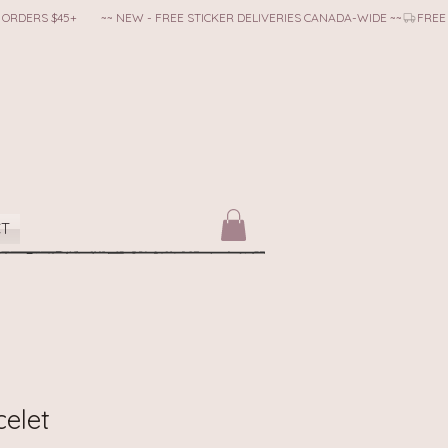
CT
celet