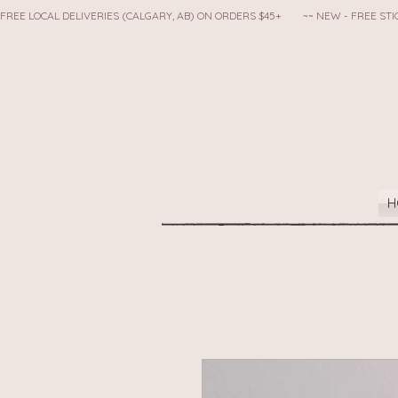
FREE LOCAL DELIVERIES (CALGARY, AB) ON ORDERS $45+        ~~ NEW - FREE S
H