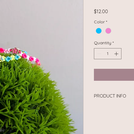
Price
$12.00
Color
*
Quantity
*
PRODUCT INFO
Material: Nylon cord
Circumference Size: 