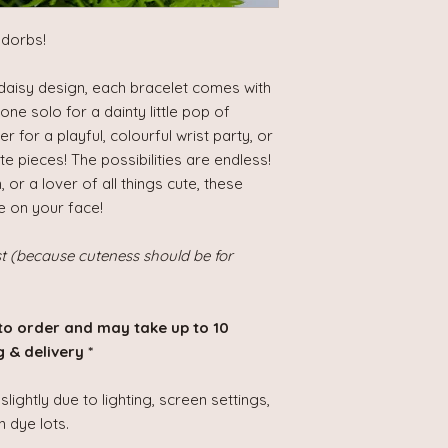
adorbs!
e daisy design, each bracelet comes with
one solo for a dainty little pop of
 for a playful, colourful wrist party, or
e pieces! The possibilities are endless!
or a lover of all things cute, these
e on your face!
st (because cuteness should be for
to order and may take up to 10
 & delivery *
lightly due to lighting, screen settings,
 dye lots.