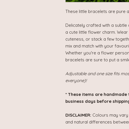
These little bracelets are pure 
Delicately crafted with a subtl
a cute little flower charm. Wear 
cuteness, or stack a few together
mix and match with your favourit
Whether you're a flower person, 
bracelets are sure to put a smil
Adjustable and one size fits mo
everyone)!
* These items are handmade 
business days before shipping
DISCLAIMER:
Colours may vary s
and natural differences between