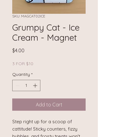
SKU: MAGCAT02ICE
Grumpy Cat - Ice
Cream - Magnet
Price
$4.00
3 FOR $10
Quantity
*
Add to Cart
Step right up for a scoop of
cattitude! Sticky counters, fizzy
bubbles, and frosty treats won't