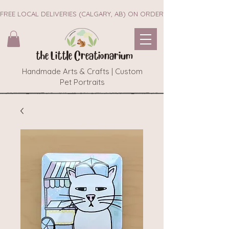
FREE LOCAL DELIVERIES (CALGARY, AB) ON ORDERS $45+        ~~ NEW 
the Little Creationarium
Handmade Arts & Crafts | Custom
Pet Portraits