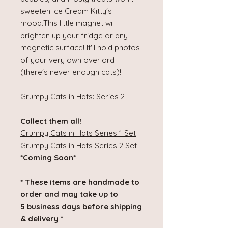
sweeten Ice Cream Kitty's
mood.This little magnet will
brighten up your fridge or any
magnetic surface! It'll hold photos
of your very own overlord
(there's never enough cats)!
Grumpy Cats in Hats: Series 2
Collect them all!
Grumpy Cats in Hats Series 1 Set
Grumpy Cats in Hats Series 2 Set
*Coming Soon*
* These items are handmade to
order and may take up to
5 business days before shipping
& delivery *