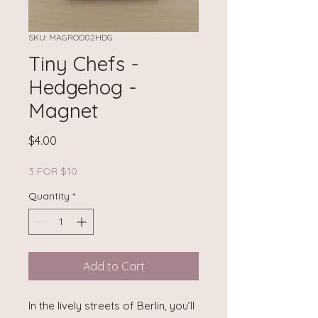
SKU: MAGROD02HDG
Tiny Chefs -
Hedgehog -
Magnet
Price
$4.00
3 FOR $10
Quantity
*
Add to Cart
In the lively streets of Berlin, you’ll