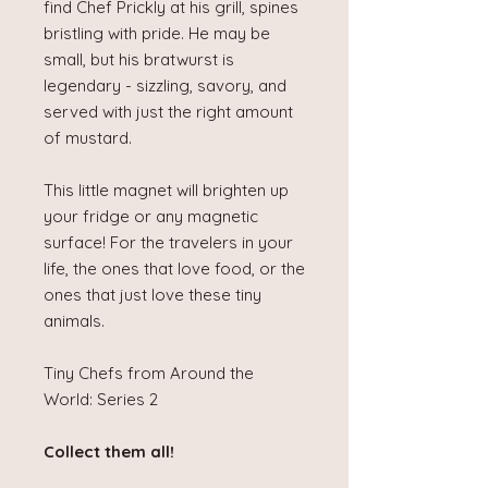
find Chef Prickly at his grill, spines
bristling with pride. He may be
small, but his bratwurst is
legendary - sizzling, savory, and
served with just the right amount
of mustard.
This little magnet will brighten up
your fridge or any magnetic
surface! For the travelers in your
life, the ones that love food, or the
ones that just love these tiny
animals.
Tiny Chefs from Around the
World: Series 2
Collect them all!