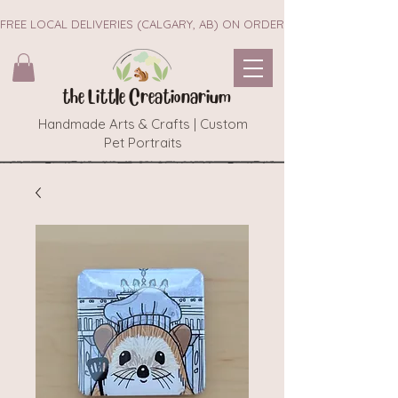
FREE LOCAL DELIVERIES (CALGARY, AB) ON ORDERS $45+        ~~ NEW 
the Little Creationarium
Handmade Arts & Crafts | Custom
Pet Portraits