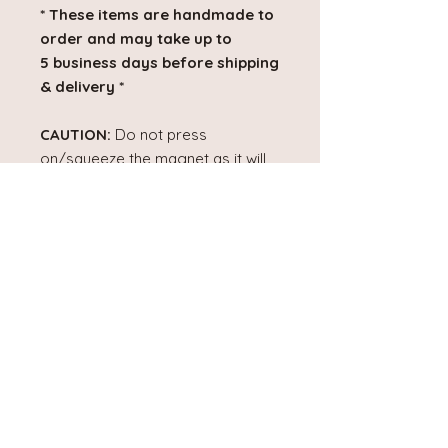
* These items are handmade to
order and may take up to
5 business days before shipping
& delivery *
CAUTION:
Do not press
on/squeeze the magnet as it will
damage it.
DISCLAIMER:
Colours may vary
slightly due to lighting and screen
settings.
PRODUCT INFO
Product Dimensions:
2" x 2"
Material:
These magnets are made
No Reviews Yet
with a layer of transparency film,